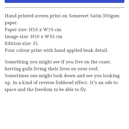
Go to cart
Hand printed screen print on Somerset Satin 300gsm
paper.
Paper size: H56 x W76 cm
Image size: H50 x W65 cm
Edition size: 25
Four colour print with hand applied beak detail.
Something you might see if you live on the coast,
herring gulls living their lives on your roof.
Sometimes one might look down and see you looking
up, in a kind of reverse fishbowl effect. It’s an ode to
space and the freedom to be able to fly.