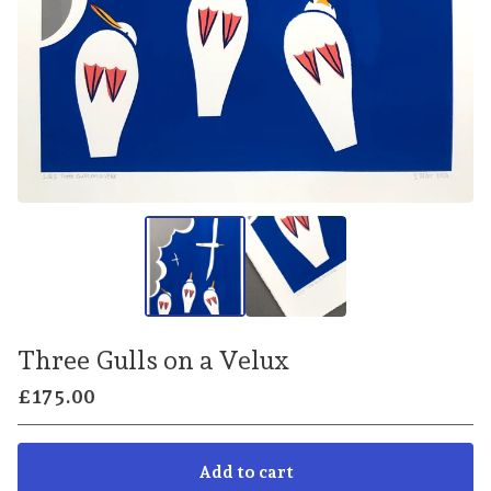
Three Gulls on a Velux
£
175.00
Add to cart