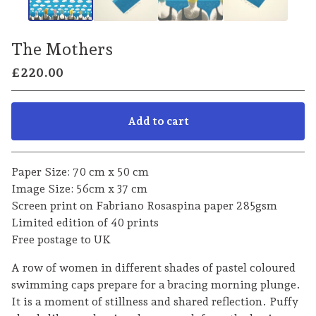
The Mothers
£
220.00
Add to cart
Go to cart
Paper Size: 70 cm x 50 cm
Image Size: 56cm x 37 cm
Screen print on Fabriano Rosaspina paper 285gsm
Limited edition of 40 prints
Free postage to UK
A row of women in different shades of pastel coloured
swimming caps prepare for a bracing morning plunge.
It is a moment of stillness and shared reflection. Puffy