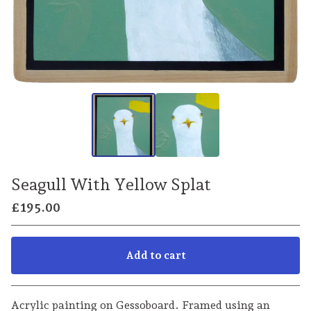
Seagull With Yellow Splat
£
195.00
Add to cart
Go to cart
Acrylic painting on Gessoboard. Framed using an