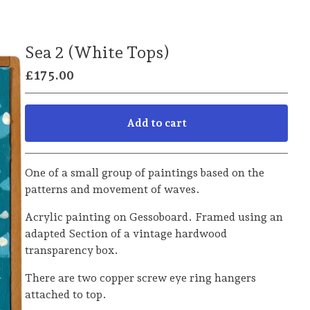
Sea 2 (White Tops)
£
175.00
Add to cart
Go to cart
One of a small group of paintings based on the
patterns and movement of waves.
Acrylic painting on Gessoboard. Framed using an
adapted Section of a vintage hardwood
transparency box.
There are two copper screw eye ring hangers
attached to top.