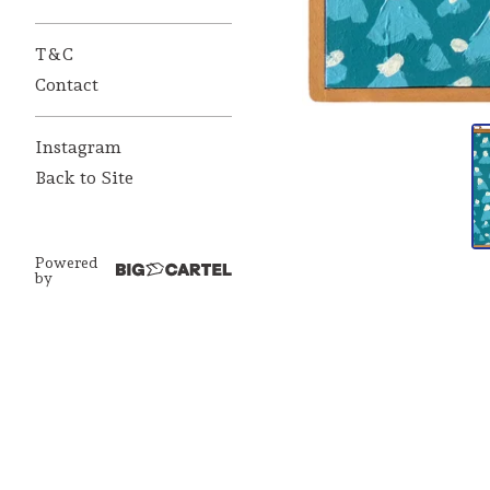
T&C
Contact
Instagram
Back to Site
Powered
by