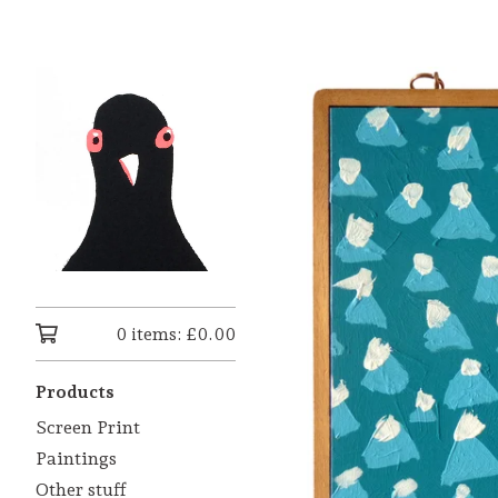
0 items:
£
0.00
Products
Screen Print
Paintings
Other stuff