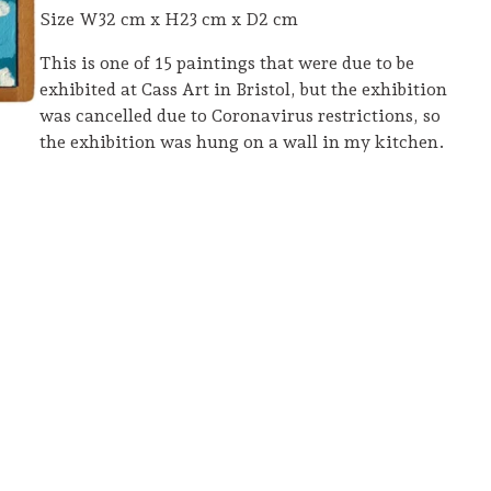
Size W32 cm x H23 cm x D2 cm
This is one of 15 paintings that were due to be
exhibited at Cass Art in Bristol, but the exhibition
was cancelled due to Coronavirus restrictions, so
the exhibition was hung on a wall in my kitchen.