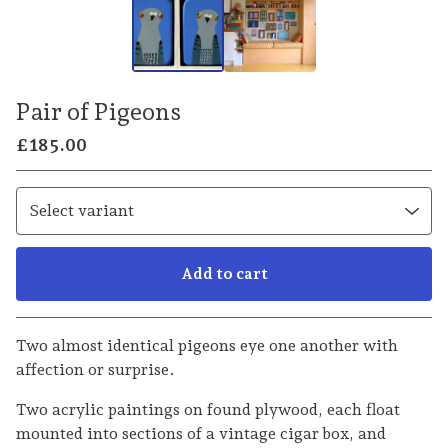
Pair of Pigeons
£
185.00
Add to cart
Go to cart
Two almost identical pigeons eye one another with
affection or surprise.
Two acrylic paintings on found plywood, each float
mounted into sections of a vintage cigar box, and